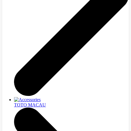
TOTO MACAU