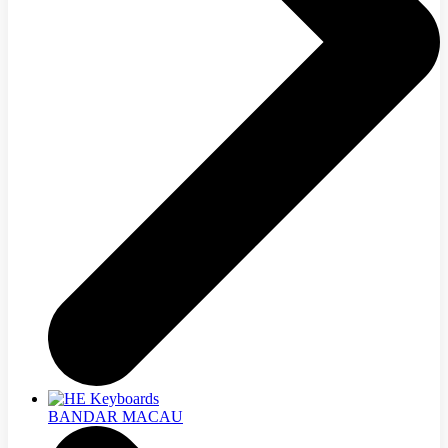
BANDAR MACAU