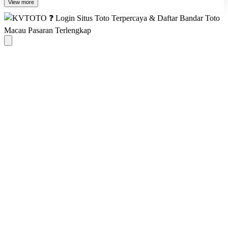
View more