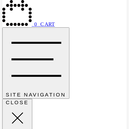
0
CART
SITE NAVIGATION
CLOSE