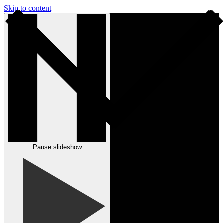
Skip to content
Pause slideshow