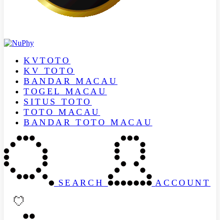
KVTOTO
KV TOTO
BANDAR MACAU
TOGEL MACAU
SITUS TOTO
TOTO MACAU
BANDAR TOTO MACAU
SEARCH
ACCOUNT