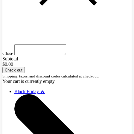
Close
Subtotal
$0.00
Check out
Shipping, taxes, and discount codes calculated at checkout.
Your cart is currently empty.
Black Friday 🔥