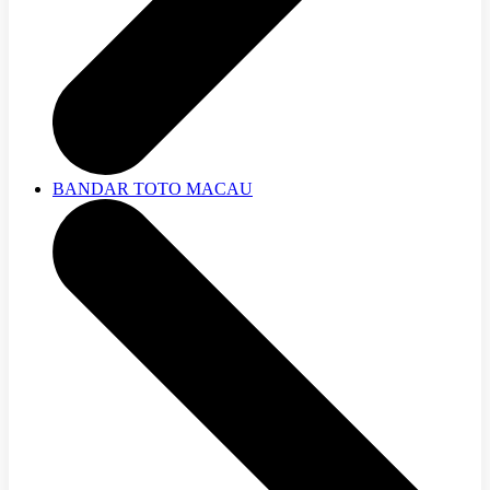
BANDAR TOTO MACAU