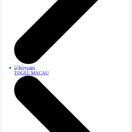
TOGEL MACAU