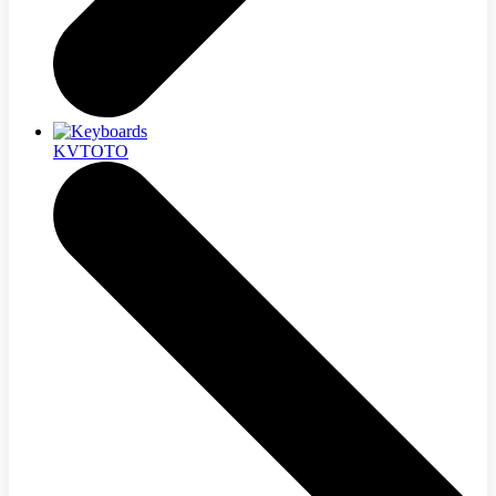
KVTOTO