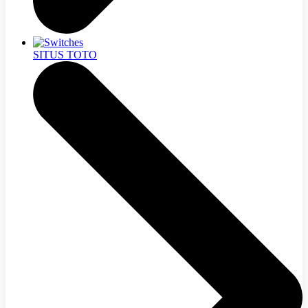
SITUS TOTO