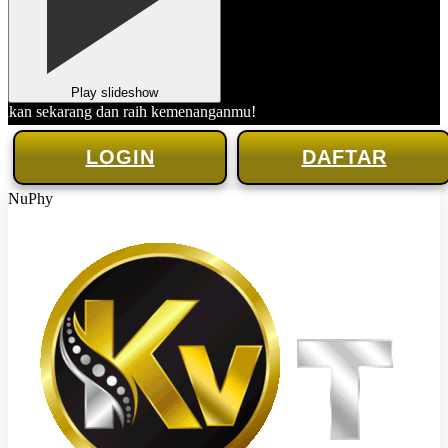
Play slideshow
rang dan raih kemenanganmu!
LOGIN
DAFTAR
NuPhy