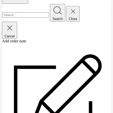
Search
Close
Cancel
Add order note